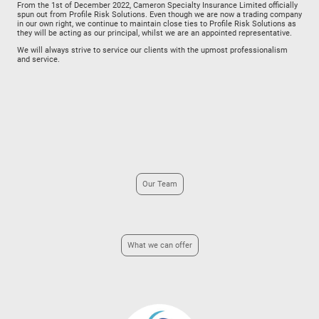
From the 1st of December 2022, Cameron Specialty Insurance Limited officially
spun out from Profile Risk Solutions. Even though we are now a trading company
in our own right, we continue to maintain close ties to Profile Risk Solutions as
they will be acting as our principal, whilst we are an appointed representative.
We will always strive to service our clients with the upmost professionalism
and service.
Our Team
What we can offer