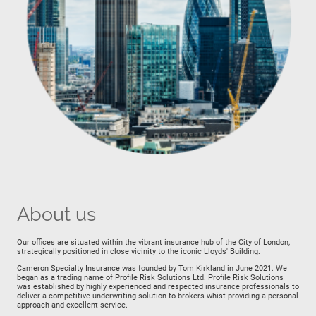
About us
Our offices are situated within the vibrant insurance hub of the City of London,
strategically positioned in close vicinity to the iconic Lloyds' Building.
Cameron Specialty Insurance was founded by Tom Kirkland in June 2021. We
began as a trading name of Profile Risk Solutions Ltd. Profile Risk Solutions
was established by highly experienced and respected insurance professionals to
deliver a competitive underwriting solution to brokers whist providing a personal
approach and excellent service.