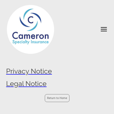
Privacy Notice
Legal Notice
Return to Home