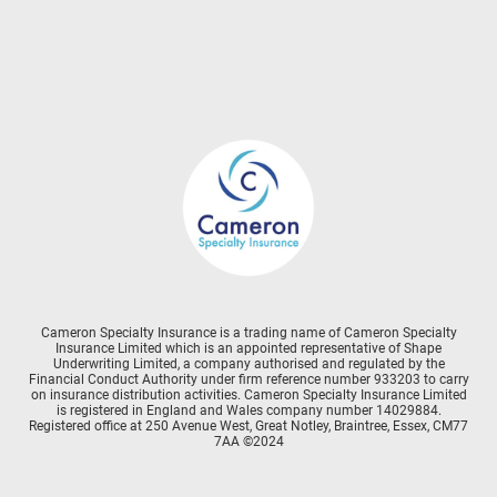
Cameron Specialty Insurance is a trading name of Cameron Specialty
Insurance Limited which is an appointed representative of Shape
Underwriting Limited, a company authorised and regulated by the
Financial Conduct Authority under firm reference number 933203 to carry
on insurance distribution activities. Cameron Specialty Insurance Limited
is registered in England and Wales company number 14029884.
Registered office at 250 Avenue West, Great Notley, Braintree, Essex, CM77
7AA ©2024