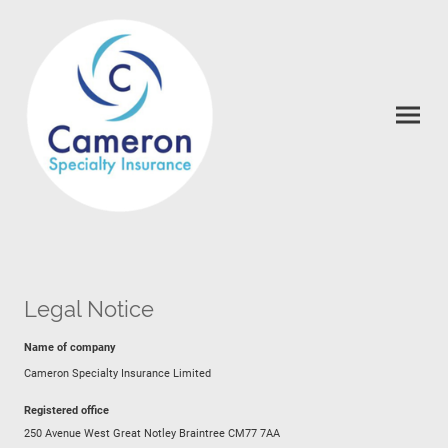
Legal Notice
Name of company
Cameron Specialty Insurance Limited
Registered office
250 Avenue West Great Notley Braintree CM77 7AA