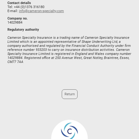
Contact details
Tel: +44 (0)1376 316180
E-mail:
info@cameron-specialty.com
Company no.
14029884
Regulatory authority
Cameron Specialty Insurance is a trading name of Cameron Specialty Insurance
Limited which is an appointed representative of Shape Underwriting Ltd, a
company authorised and regulated by the Financial Conduct Authority under firm
reference number 933203 to carry on insurance distribution activities. Cameron
Specialty Insurance Limited is registered in England and Wales company number
14029884. Registered office at 250 Avenue West, Great Notley, Braintree, Essex,
CM77 7AA
Return