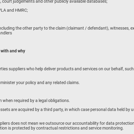
s, court judgements and other publicly available databases;
DVLA and HMRC;
s including the other party to the claim (claimant / defendant), witnesses, 
andlers
 with and why
arties suppliers who help deliver products and services on our behalf, suc
minister your policy and any related claims.
 when required by a legal obligations.
r assets are acquired by a third party, in which case personal data held by
pliers does not mean we outsource our accountability for data protection
ion is protected by contractual restrictions and service monitoring.