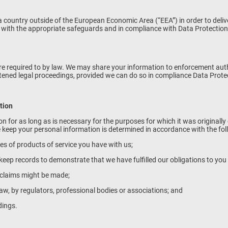
 country outside of the European Economic Area (“EEA”) in order to delive
t with the appropriate safeguards and in compliance with Data Protection
re required to by law. We may share your information to enforcement authori
eatened legal proceedings, provided we can do so in compliance Data Prot
tion
on for as long as is necessary for the purposes for which it was originall
 keep your personal information is determined in accordance with the foll
pes of products of service you have with us;
to keep records to demonstrate that we have fulfilled our obligations to yo
h claims might be made;
law, by regulators, professional bodies or associations; and
dings.