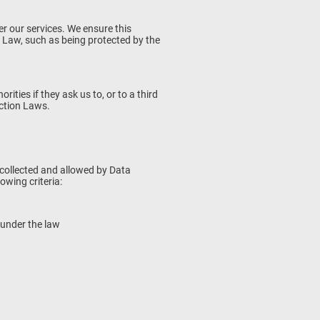
r our services. We ensure this
 Law, such as being protected by the
ties if they ask us to, or to a third
ection Laws.
y collected and allowed by Data
owing criteria:
u under the law