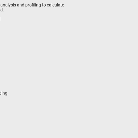
s analysis and profiling to calculate
td.
d
ding: