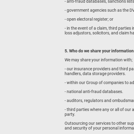
- anti-fraud databases, sanctions list
- government agencies such as the 
- open electoral register; or
- in the event of a claim, third partie
loss adjustors, solicitors, and claim h
5. Who do we share your information
We may share your information with;
- our insurance providers and third p
handlers, data storage providers.
- within our Group of companies to ad
- national anti-fraud databases.
- auditors, regulators and ombudsman
- third parties where any or all of ou
party.
Outsourcing our services to other sup
and security of your personal informat