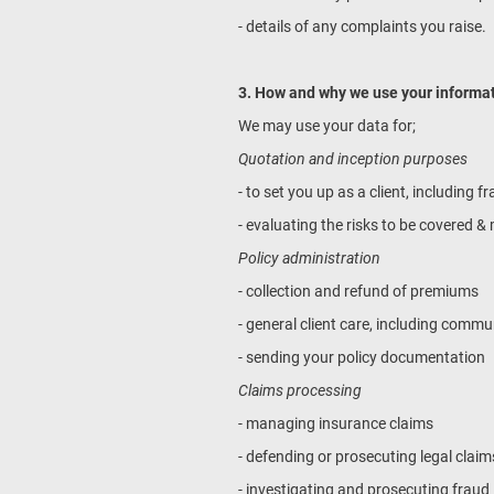
- details of any complaints you raise.
3. How and why we use your informa
We may use your data for;
Quotation and inception purposes
- to set you up as a client, including
- evaluating the risks to be covered 
Policy administration
- collection and refund of premiums
- general client care, including comm
- sending your policy documentation
Claims processing
- managing insurance claims
- defending or prosecuting legal claim
- investigating and prosecuting fraud