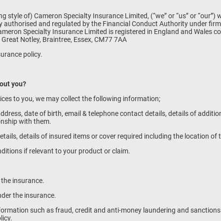
g style of) Cameron Specialty Insurance Limited, (“we” or “us” or “our”) 
 authorised and regulated by the Financial Conduct Authority under fir
. Cameron Specialty Insurance Limited is registered in England and Wale
 Great Notley, Braintree, Essex, CM77 7AA
surance policy.
bout you?
vices to you, we may collect the following information;
ddress, date of birth, email & telephone contact details, details of additi
ionship with them.
etails, details of insured items or cover required including the location o
nditions if relevant to your product or claim.
e the insurance.
nder the insurance.
information such as fraud, credit and anti-money laundering and sanction
licy.