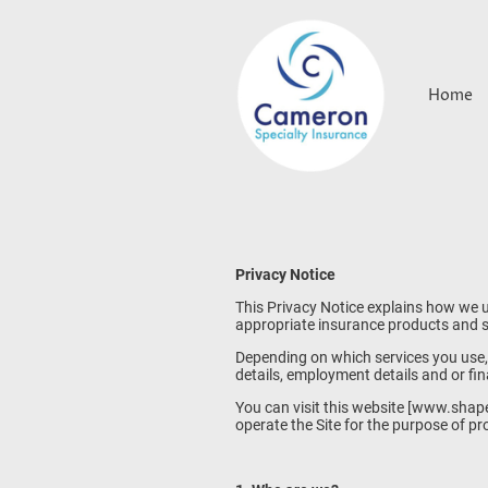
Home
Privacy Notice
This Privacy Notice explains how we u
appropriate insurance products and se
Depending on which services you use, 
details, employment details and or fin
You can visit this website [www.shap
operate the Site for the purpose of p