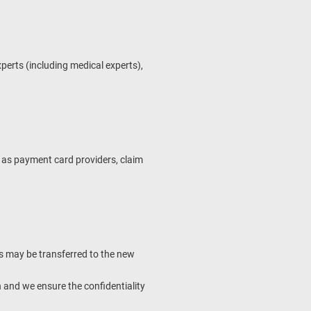
experts (including medical experts),
h as payment card providers, claim
 us may be transferred to the new
 and we ensure the confidentiality