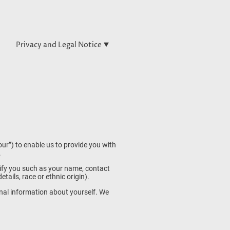
Privacy and Legal Notice
ur”) to enable us to provide you with
.
tify you such as your name, contact
ails, race or ethnic origin).
nal information about yourself. We