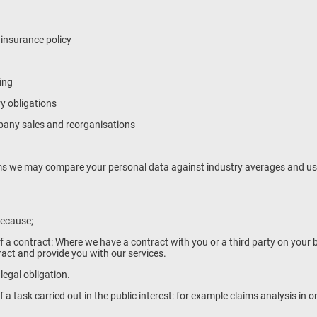
 insurance policy
ing
ry obligations
mpany sales and reorganisations
s we may compare your personal data against industry averages and use 
because;
of a contract: Where we have a contract with you or a third party on your 
tract and provide you with our services.
 legal obligation.
f a task carried out in the public interest: for example claims analysis in o