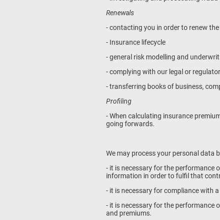
Renewals
- contacting you in order to renew the
- Insurance lifecycle
- general risk modelling and underwrit
- complying with our legal or regulato
- transferring books of business, co
Profiling
- When calculating insurance premium
going forwards.
We may process your personal data 
- it is necessary for the performance 
information in order to fulfil that con
- it is necessary for compliance with a
- it is necessary for the performance o
and premiums.