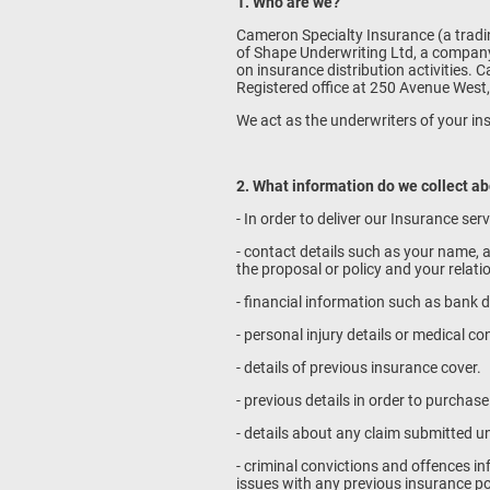
1. Who are we?
Cameron Specialty Insurance (a tradin
of Shape Underwriting Ltd, a company
on insurance distribution activities
Registered office at 250 Avenue West,
We act as the underwriters of your in
2. What information do we collect a
- In order to deliver our Insurance ser
- contact details such as your name, a
the proposal or policy and your relat
- financial information such as bank d
- personal injury details or medical co
- details of previous insurance cover.
- previous details in order to purchas
- details about any claim submitted u
- criminal convictions and offences 
issues with any previous insurance po