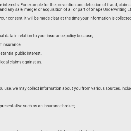
imate interests: For example for the prevention and detection of fraud, claim
nd any sale, merger or acquisition of all or part of Shape Underwriting L
our consent, it will be made clear at the time your information is collecte
l data in relation to your insurance policy because;
f insurance.
tantial public interest.
legal claims against us.
u use, we may collect information about you from various sources, inclu
presentative such as an insurance broker;