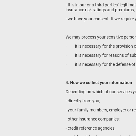
- It is in our or a third parties’ legit
insurance risk ratings and premiums, a
- we have your consent. If we require y
We may process your sensitive persona
· it is necessary for the provision o
· it is necessary for reasons of subs
· it is necessary for the defense of 
4. How we collect your information
Depending on which of our services yo
- directly from you;
- your family members, employer or re
- other insurance companies;
- credit reference agencies;