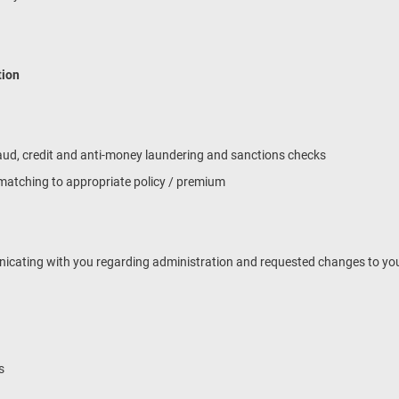
tion
 fraud, credit and anti-money laundering and sanctions checks
& matching to appropriate policy / premium
unicating with you regarding administration and requested changes to you
s