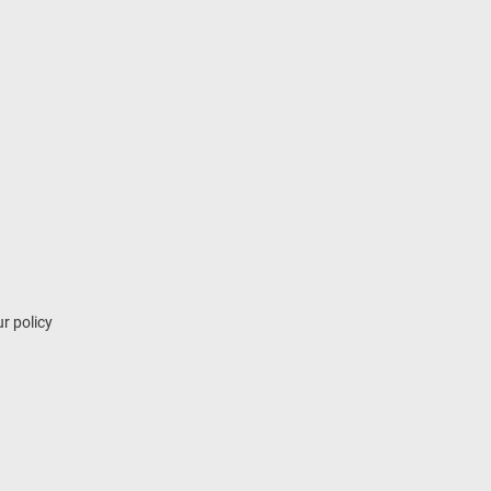
r policy