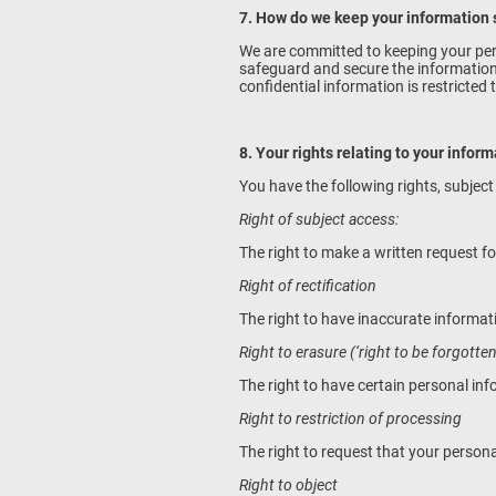
7. How do we keep your information
We are committed to keeping your pers
safeguard and secure the information w
confidential information is restricted
8. Your rights relating to your infor
You have the following rights, subject
Right of subject access:
The right to make a written request fo
Right of rectification
The right to have inaccurate informa
Right to erasure (‘right to be forgotten
The right to have certain personal in
Right to restriction of processing
The right to request that your persona
Right to object