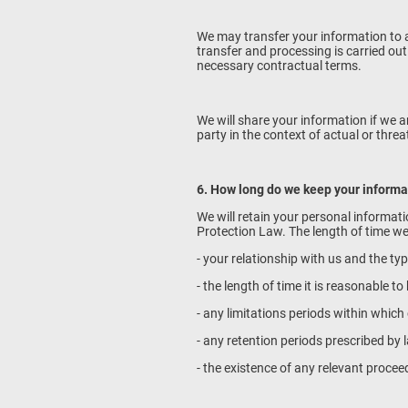
We may transfer your information to a
transfer and processing is carried ou
necessary contractual terms.
We will share your information if we a
party in the context of actual or thr
6. How long do we keep your informa
We will retain your personal informati
Protection Law. The length of time we
- your relationship with us and the ty
- the length of time it is reasonable 
- any limitations periods within whic
- any retention periods prescribed by 
- the existence of any relevant procee