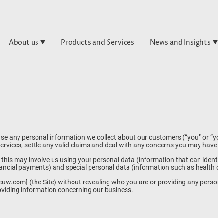
About us
Products and Services
News and Insights
se any personal information we collect about our customers (“you” or “yo
rvices, settle any valid claims and deal with any concerns you may have
this may involve us using your personal data (information that can iden
ancial payments) and special personal data (information such as health det
euw.com] (the Site) without revealing who you are or providing any perso
roviding information concerning our business.