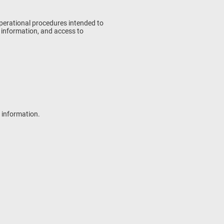
operational procedures intended to
f information, and access to
l information.