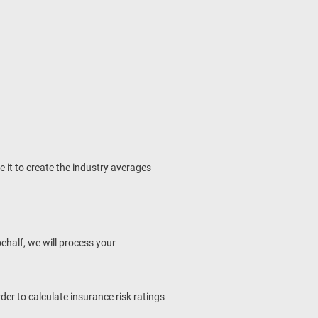
it to create the industry averages
behalf, we will process your
rder to calculate insurance risk ratings