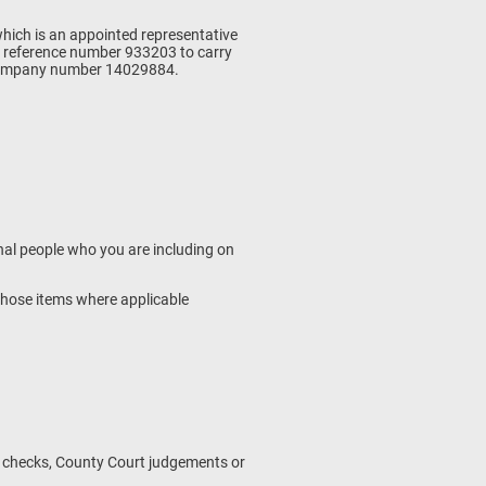
which is an appointed representative
m reference number 933203 to carry
s company number 14029884.
onal people who you are including on
f those items where applicable
s checks, County Court judgements or