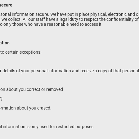
 secure
onal information secure. We have put in place physical, electronic and 
e collect. All our staff have a legal duty to respect the confidentiality o
 to only those who have a reasonable need to access it
mation
 to certain exceptions:
r details of your personal information and receive a copy of that persona
tion about you correct or removed
’)
formation about you erased.
l information is only used for restricted purposes.