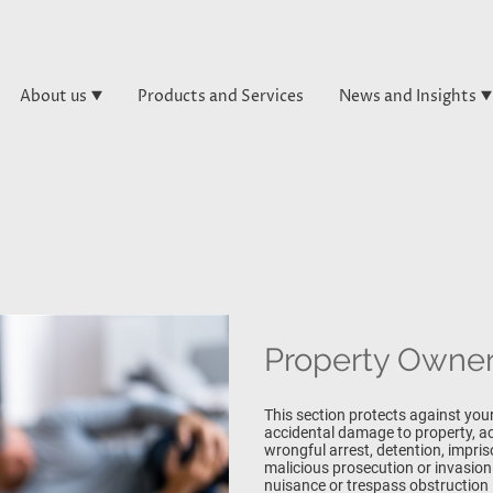
About us
Products and Services
News and Insights
Property Owners
This section protects against your
accidental damage to property, acc
wrongful arrest, detention, impri
malicious prosecution or invasion 
nuisance or trespass obstruction 