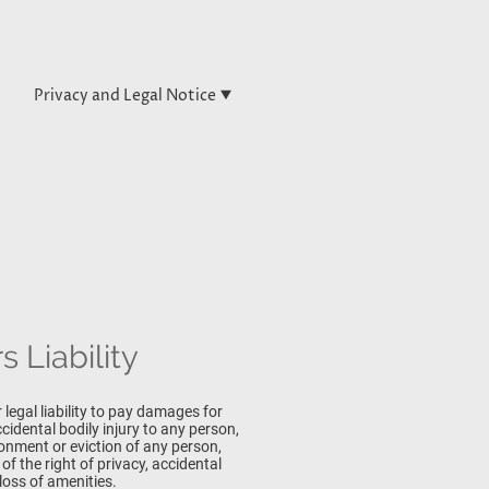
Privacy and Legal Notice
 Liability
 legal liability to pay damages for
idental bodily injury to any person,
sonment or eviction of any person,
of the right of privacy, accidental
loss of amenities.