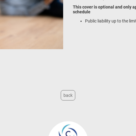
This cover is optional and only a
schedule
Public liability up to the li
back