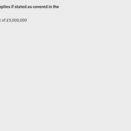
pplies if stated as covered in the
mit of £5,000,000